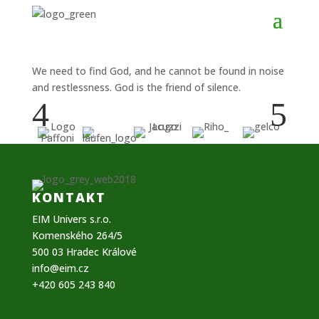
We need to find God, and he cannot be found in noise
and restlessness. God is the friend of silence.
4
5
KONTAKT
EIM Univers s.r.o.
Komenského 264/5
500 03 Hradec Králové
info@eim.cz
+420 605 243 840